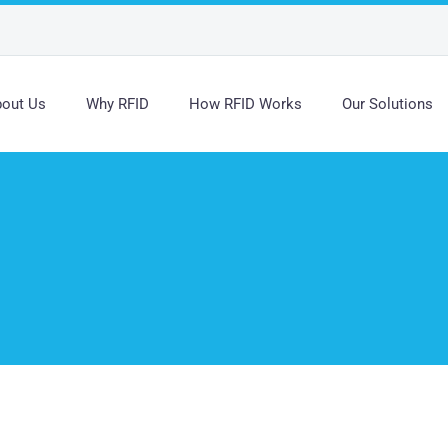
out Us
Why RFID
How RFID Works
Our Solutions