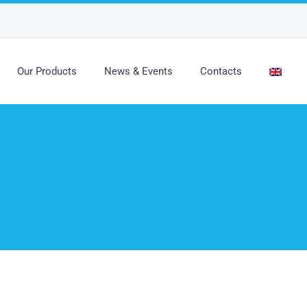
Our Products
News & Events
Contacts