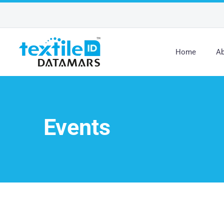
Home
Ab
Events