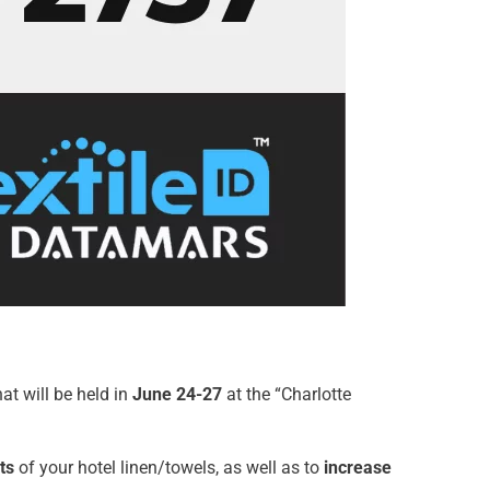
at will be held in
June 24-27
at the “Charlotte
ts
of your hotel linen/towels, as well as to
increase