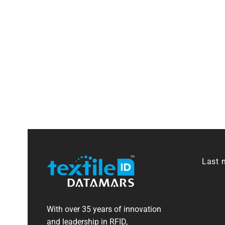
Last 
With over 35 years of innovation
and leadership in RFID,