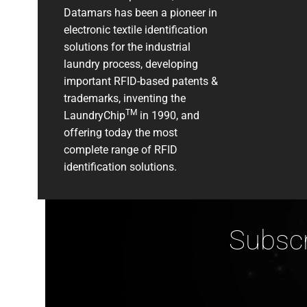
Datamars has been a pioneer in
electronic textile identification
solutions for the industrial
laundry process, developing
important RFID-based patents &
trademarks, inventing the
TM
LaundryChip
in 1990, and
offering today the most
complete range of RFID
identification solutions.
Subscr