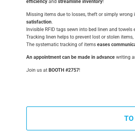
efficiency
and
streamline inventory
!
Missing items due to losses, theft or simply wrong i
satisfaction
.
Invisible RFID tags sewn into bed linen and towel
Tracking linen helps to prevent lost or stolen items
The systematic tracking of items
eases communicat
An appointment can be made in advance
writing a
Join us at
BOOTH #2757
!
TO