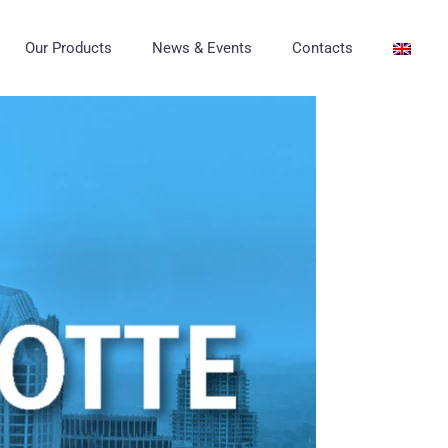
Our Products
News & Events
Contacts