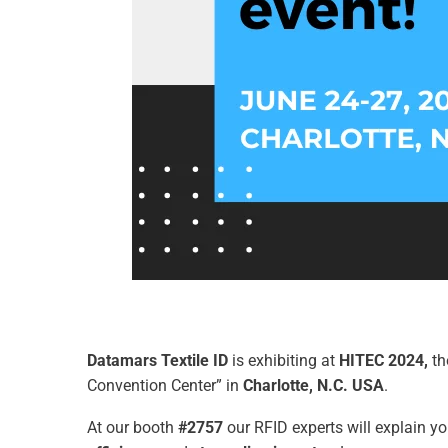
Datamars Textile ID
is exhibiting at
HITEC 2024,
th
Convention Center” in
Charlotte,
N.C. USA
.
At our booth
#2757
our RFID experts will explain 