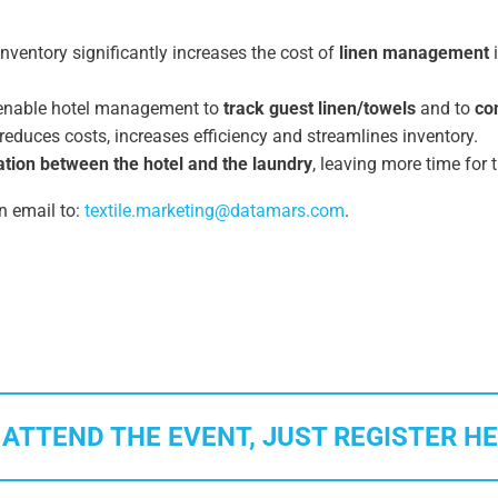
nventory significantly increases the cost of
linen management
i
s enable hotel management to
track guest linen/towels
and to
co
, reduces costs, increases efficiency and streamlines inventory.
ion between the hotel and the laundry
, leaving more time for 
n email to:
textile
.marketing
@
datamars.com
.
 ATTEND THE EVENT, JUST REGISTER HE