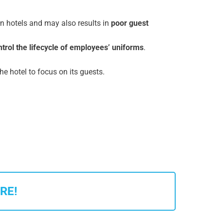
n hotels and may also results in
poor guest
ntrol the lifecycle of employees’ uniforms
.
the hotel to focus on its guests.
RE!