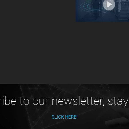
ibe to our newsletter, stay
CLICK HERE!