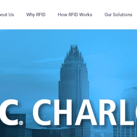
out Us
Why RFID
How RFID Works
Our Solutions