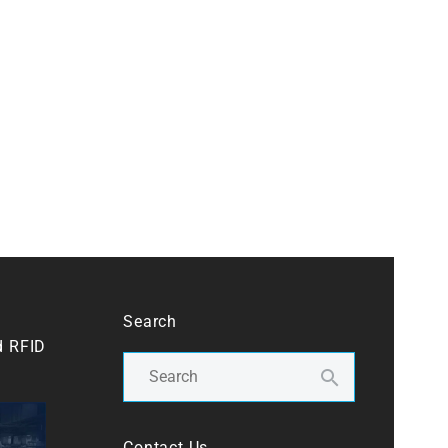
Search
d RFID
Contact Us