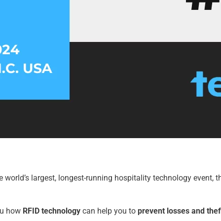
e world’s largest, longest-running hospitality technology event, th
you how
RFID
technology
can help you to
prevent losses and thef