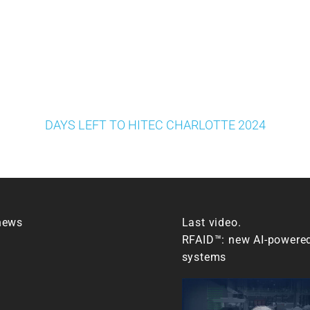
DAYS LEFT TO HITEC CHARLOTTE 2024
news
Last video.
RFAID™: new AI-powere
systems