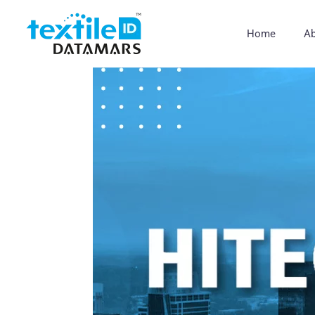
Home
Ab