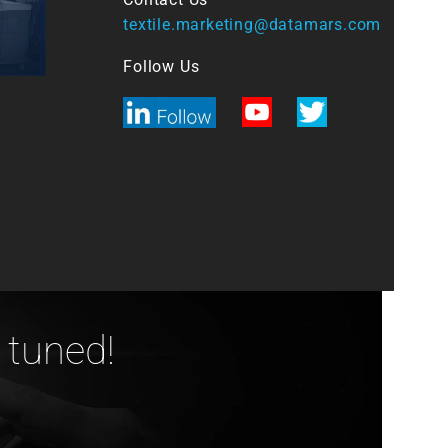
textile.marketing@datamars.com
Follow Us
 tuned!