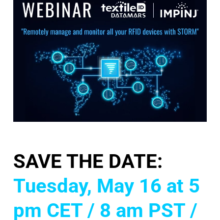
SAVE THE DATE:
Tuesday, May 16 at 5
pm CET / 8 am PST /