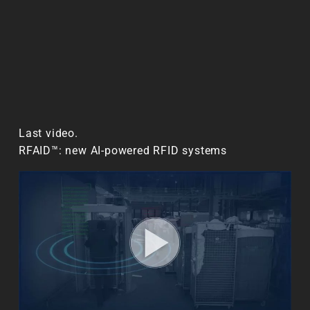
Last video.
RFAID™: new AI-powered RFID systems