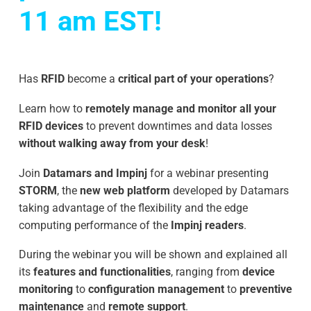
11 am EST!
Has
RFID
become a
critical part of your operations
?
Learn how to
remotely manage and monitor all your
RFID devices
to prevent downtimes and data losses
without walking away from your desk
!
Join
Datamars and Impinj
for a webinar presenting
STORM
, the
new web platform
developed by Datamars
taking advantage of the flexibility and the edge
computing performance of the
Impinj readers
.
During the webinar you will be shown and explained all
its
features and functionalities
, ranging from
device
monitoring
to
configuration management
to
preventive
maintenance
and
remote support
.