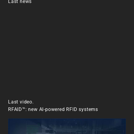
Last news
Last video.
RFAID™: new AI-powered RFID systems