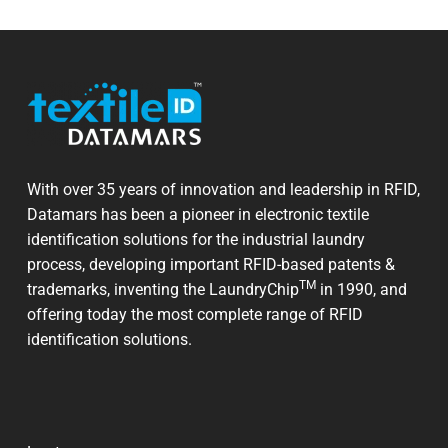
With over 35 years of innovation and leadership in RFID,
Datamars has been a pioneer in electronic textile
identification solutions for the industrial laundry
process, developing important RFID-based patents &
TM
trademarks, inventing the LaundryChip
in 1990, and
offering today the most complete range of RFID
identification solutions.