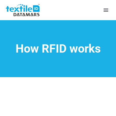
How RFID works