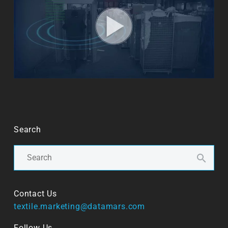
Search
Contact Us
textile.marketing@datamars.com
Follow Us