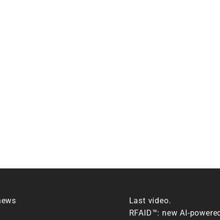
news
Last video.
RFAID™: new AI-powere