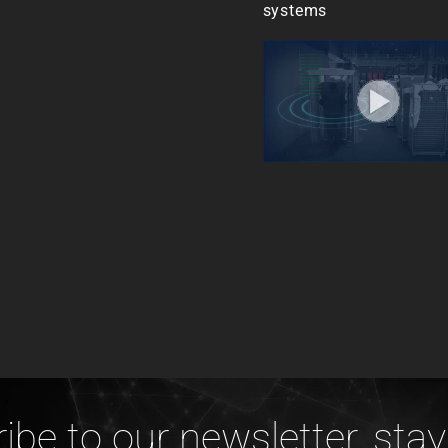
systems
ibe to our newsletter, stay