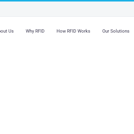
out Us
Why RFID
How RFID Works
Our Solutions
s