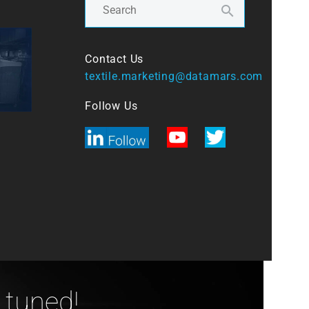
Contact Us
textile.marketing@datamars.com
Follow Us
 tuned!