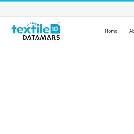
Home
Ab
New Certification