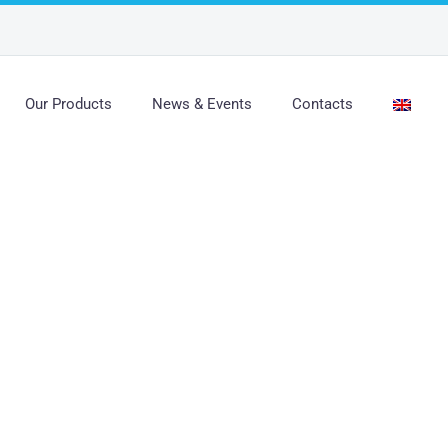
Our Products
News & Events
Contacts