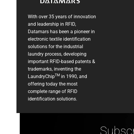
With over 35 years of innovation
and leadership in RFID,
Datamars has been a pioneer in
electronic textile identification
solutions for the industrial
laundry process, developing
important RFID-based patents &
trademarks, inventing the
TM
LaundryChip
in 1990, and
offering today the most
complete range of RFID
identification solutions.
Subscr