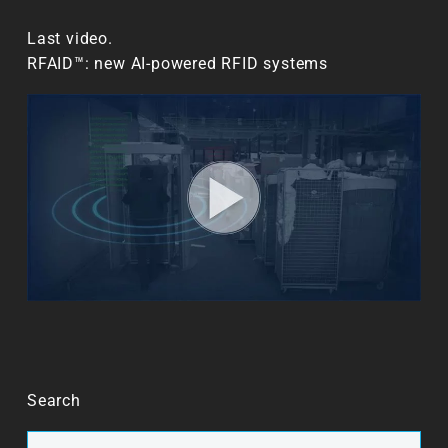
Last video.
RFAID™: new AI-powered RFID systems
Search