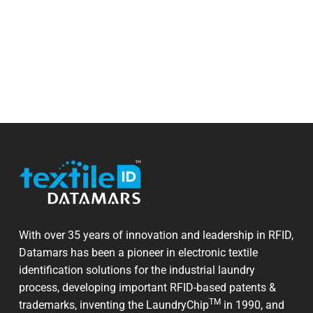
With over 35 years of innovation and leadership in RFID,
Datamars has been a pioneer in electronic textile
identification solutions for the industrial laundry
process, developing important RFID-based patents &
TM
trademarks, inventing the LaundryChip
in 1990, and