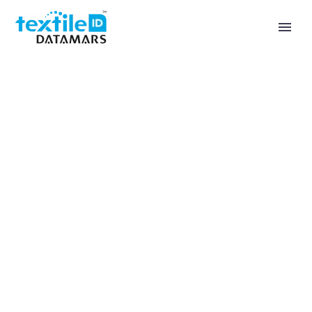
Private Wear