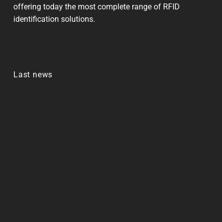
offering today the most complete range of RFID
identification solutions.
Last news