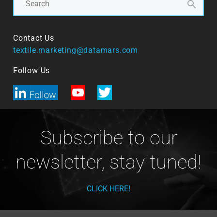
Contact Us
textile.marketing@datamars.com
Follow Us
Subscribe to our
newsletter, stay tuned!
CLICK HERE!