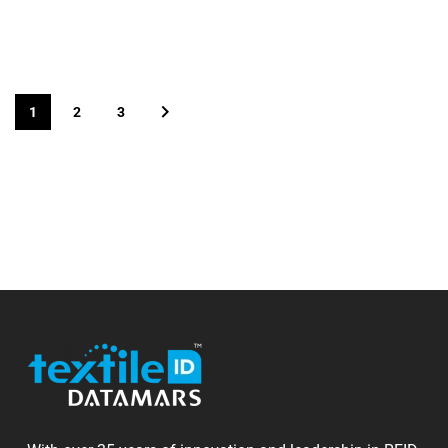
1
2
3