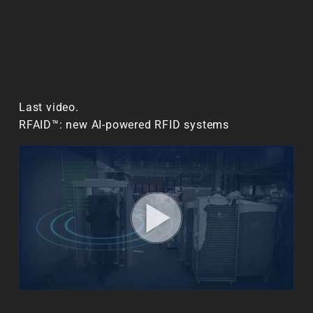
Last video.
RFAID™: new AI-powered RFID systems