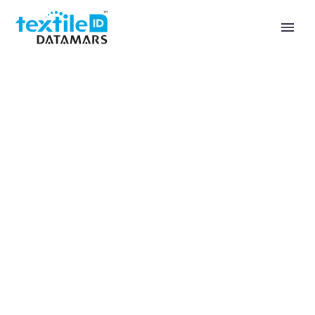
Landing