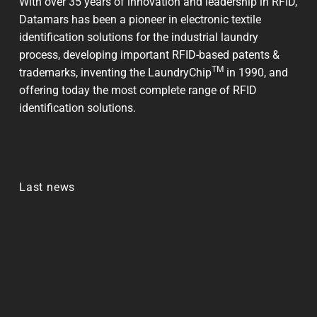
With over 35 years of innovation and leadership in RFID,
Datamars has been a pioneer in electronic textile
identification solutions for the industrial laundry
process, developing important RFID-based patents &
TM
trademarks, inventing the LaundryChip
in 1990, and
offering today the most complete range of RFID
identification solutions.
Last news