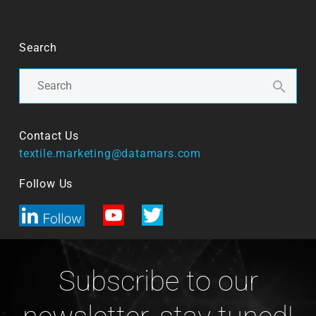
Search
Contact Us
textile.marketing@datamars.com
Follow Us
Subscribe to our