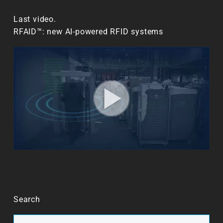
Last video.
RFAID™: new AI-powered RFID systems
Search