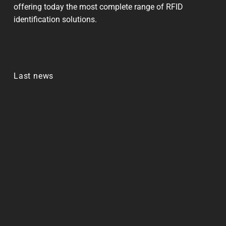
offering today the most complete range of RFID
identification solutions.
Last news