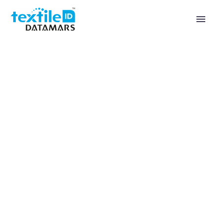
Healthcare