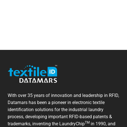
With over 35 years of innovation and leadership in RFID,
Datamars has been a pioneer in electronic textile
identification solutions for the industrial laundry
process, developing important RFID-based patents &
TM
trademarks, inventing the LaundryChip
in 1990, and