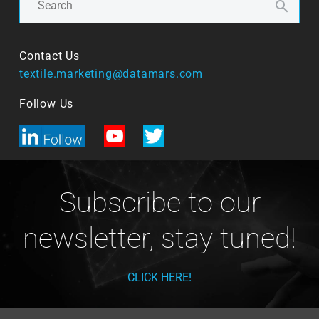
Contact Us
textile.marketing@datamars.com
Follow Us
Subscribe to our
newsletter, stay tuned!
CLICK HERE!