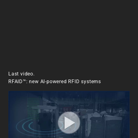
Last video.
RFAID™: new AI-powered RFID systems