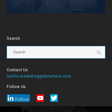
Search
Contact Us
textile.marketing@datamars.com
Follow Us