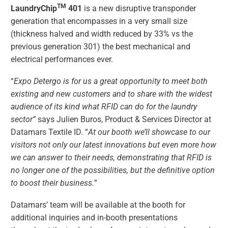
TM
LaundryChip
401
is a new disruptive transponder
generation that encompasses in a very small size
(thickness halved and width reduced by 33% vs the
previous generation 301) the best mechanical and
electrical performances ever.
“
Expo Detergo is for us a great opportunity to meet both
existing and new customers and to share with the widest
audience of its kind what RFID can do for the laundry
sector”
says Julien Buros, Product & Services Director at
Datamars Textile ID. “
At our booth we’ll showcase to our
visitors not only our latest innovations but even more how
we can answer to their needs, demonstrating that RFID is
no longer one of the possibilities, but the definitive option
to boost their business.
”
Datamars’ team will be available at the booth for
additional inquiries and in-booth presentations