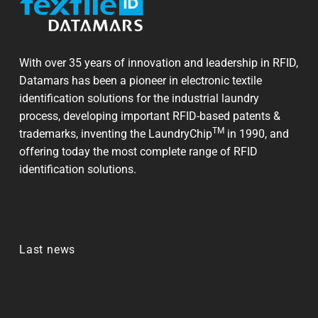
With over 35 years of innovation and leadership in RFID,
Datamars has been a pioneer in electronic textile
identification solutions for the industrial laundry
process, developing important RFID-based patents &
TM
trademarks, inventing the LaundryChip
in 1990, and
offering today the most complete range of RFID
identification solutions.
Last news