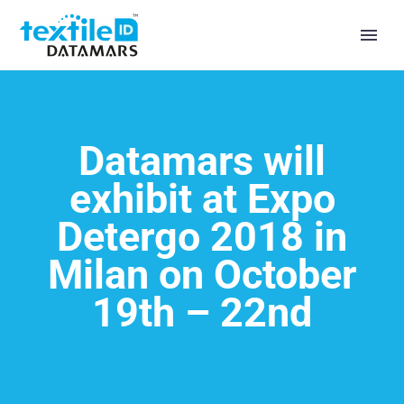
Datamars will
exhibit at Expo
Detergo 2018 in
Milan on October
19th – 22nd