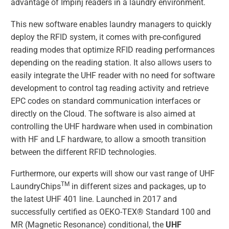
advantage of Impinj readers in a laundry environment.
This new software enables laundry managers to quickly
deploy the RFID system, it comes with pre-configured
reading modes that optimize RFID reading performances
depending on the reading station. It also allows users to
easily integrate the UHF reader with no need for software
development to control tag reading activity and retrieve
EPC codes on standard communication interfaces or
directly on the Cloud. The software is also aimed at
controlling the UHF hardware when used in combination
with HF and LF hardware, to allow a smooth transition
between the different RFID technologies.
Furthermore, our experts will show our vast range of UHF
TM
LaundryChips
in different sizes and packages, up to
the latest UHF 401 line. Launched in 2017 and
successfully certified as OEKO-TEX® Standard 100 and
MR (Magnetic Resonance) conditional, the
UHF