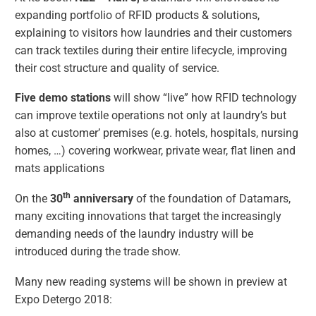
expanding portfolio of RFID products & solutions,
explaining to visitors how laundries and their customers
can track textiles during their entire lifecycle, improving
their cost structure and quality of service.
Five demo stations
will show “live” how RFID technology
can improve textile operations not only at laundry’s but
also at customer’ premises (e.g. hotels, hospitals, nursing
homes, …) covering workwear, private wear, flat linen and
mats applications
th
On the
30
anniversary
of the foundation of Datamars,
many exciting innovations that target the increasingly
demanding needs of the laundry industry will be
introduced during the trade show.
Many new reading systems will be shown in preview at
Expo Detergo 2018: