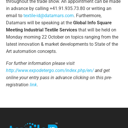
throughout the trade show. An appointment can be made
in advance by calling +41.91.935.73.80 or writing an
email to
textile-id@datamars.com
. Furthermore,
Datamars will be speaking at the
Global Info Square
Meeting Industrial Textile Services
that will be held on
Monday morning 22 October on topics ranging from the
latest innovation & market developments to State of the
Art automation concepts.
For further information please visit
http://www.expodetergo.com/index.php/en/
and get
online your entry pass in advance clicking on this pre-
registration
link
.