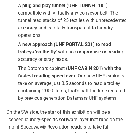
A
plug and play tunnel (UHF TUNNEL
101)
compatible with virtually any conveyor belt. The
tunnel read stacks of 25 textiles with unprecedented
accuracy and is totally transparent to laundry
operations.
A
new approach (UHF PORTAL 201) to read
trolleys ‘on the fly’
with no compromise on reading
accuracy or stray reads.
The Datamars cabinet
(UHF CABIN 201) with the
fastest reading speed ever
! Our new UHF cabinets
take on average just 3.5 seconds to read a trolley
containing 1’000 items, that’s half the time required
by previous generation Datamars UHF systems.
On the SW side, the star of this exhibition will be a
licensed laundry-specific software layer that runs on the
Impinj Speedway® Revolution readers to take full