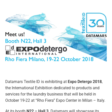
Datamars Textile ID is exhibiting at
Expo Detergo 2018
,
the International Exhibition dedicated to products and
services for the laundry business that will be held in
October 19-22 at “Rho Fiera” Expo Center in Milan – Italy.
At its booth
N22 – Hall 3,
Datamars will showcase its