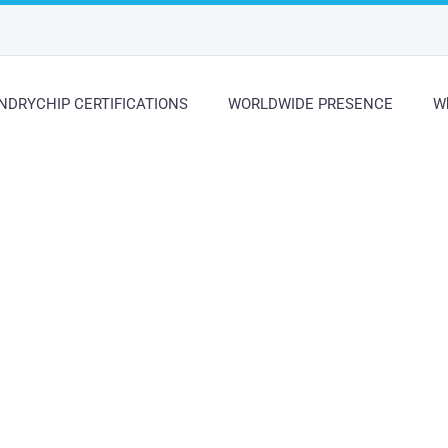
NDRYCHIP CERTIFICATIONS
WORLDWIDE PRESENCE
Wh