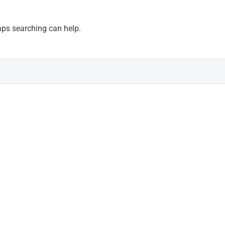
haps searching can help.
news
Last video.
RFAID™: new AI-powere
systems