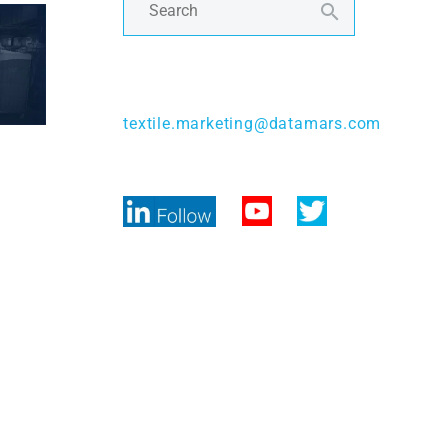
Contact Us
textile.marketing@datamars.com
Follow Us
 tuned!