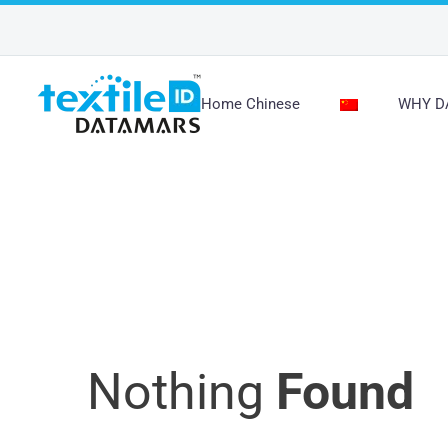
Home Chinese
WHY D
未分类
Nothing
Found