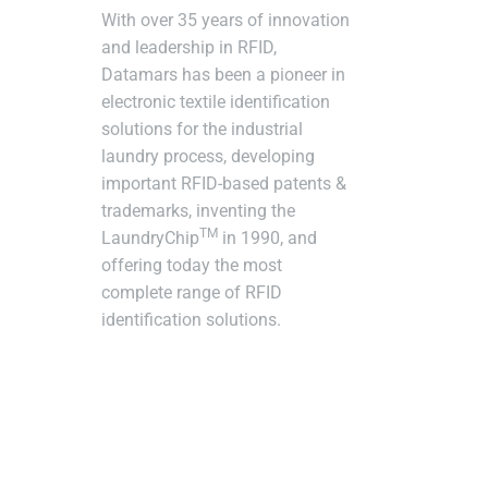
With over 35 years of innovation
and leadership in RFID,
Datamars has been a pioneer in
electronic textile identification
solutions for the industrial
laundry process, developing
important RFID-based patents &
trademarks, inventing the
TM
LaundryChip
in 1990, and
offering today the most
complete range of RFID
identification solutions.
Subscr