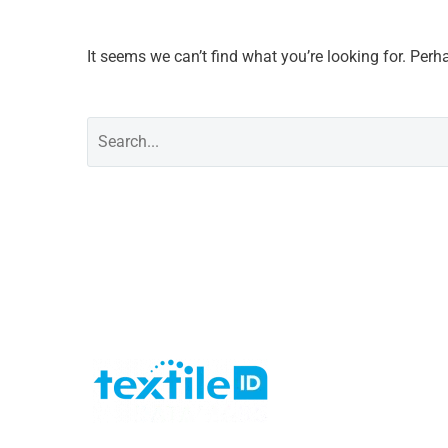
It seems we can’t find what you’re looking for. Per
Last 