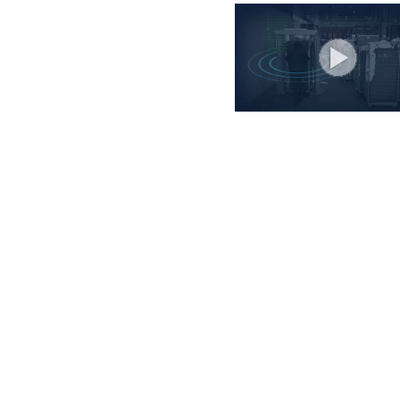
ibe to our newsletter, stay