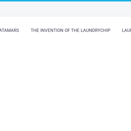
ATAMARS
THE INVENTION OF THE LAUNDRYCHIP
LAU